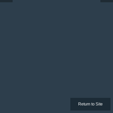
Return to Site