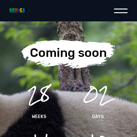
Coming soon
28
02
WEEKS
DAYS