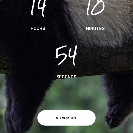
14
10
HOURS
MINUTES
54
SECONDS
VIEW MORE