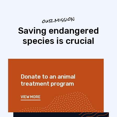
our mission
Saving endangered
species is crucial
Donate to an animal
treatment program
VIEW MORE