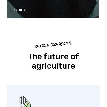
our projects
The future of
agriculture