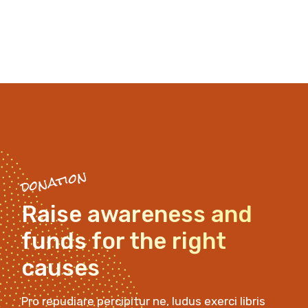
donation
Raise awareness and
funds
for the right
causes
Pro repudiare percipitur ne, ludus exerci libris