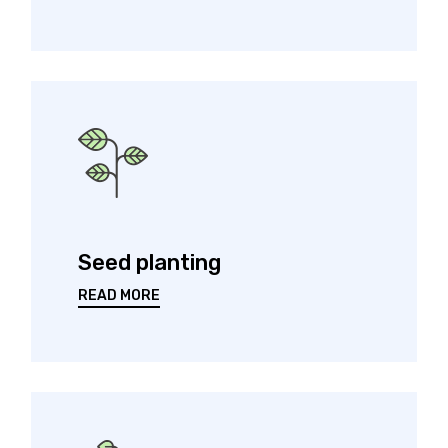
Seed planting
READ MORE