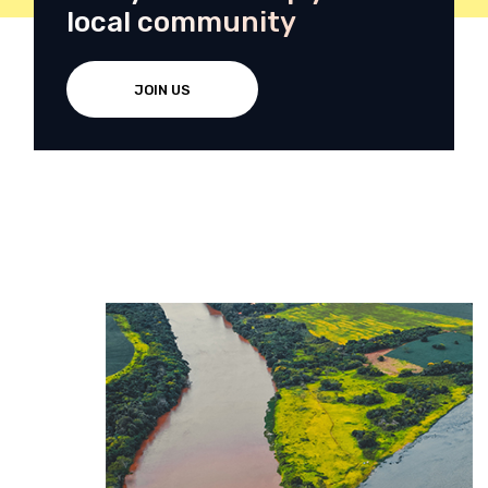
local community
JOIN US