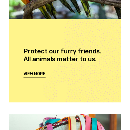
Protect our furry friends.
All animals matter to us.
VIEW MORE