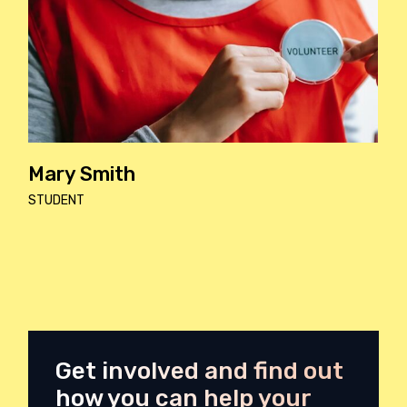
Kevin Wels
DOCTOR
Get involved and find out
how you can help your