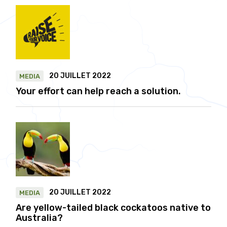
20 JUILLET 2022
MEDIA
Your effort can help reach a solution.
20 JUILLET 2022
MEDIA
Are yellow-tailed black cockatoos native to
Australia?