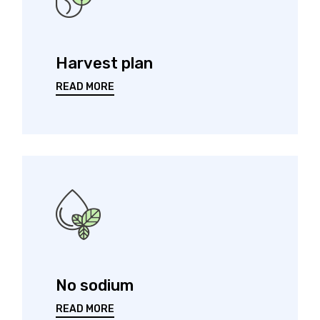
Harvest plan
READ MORE
No sodium
READ MORE