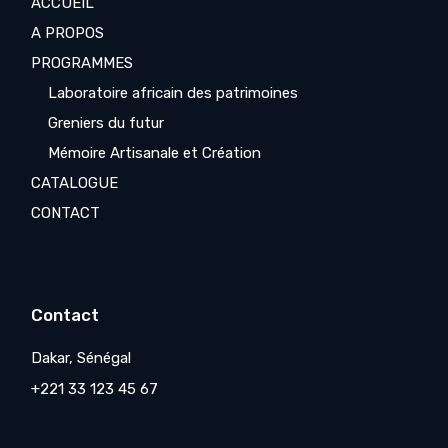
ACCUEIL
A PROPOS
PROGRAMMES
Laboratoire africain des patrimoines
Greniers du futur
Mémoire Artisanale et Création
CATALOGUE
CONTACT
Contact
Dakar, Sénégal
+221 33 123 45 67