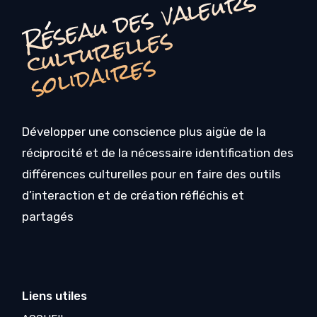
é
s
e
a
u
d
e
s
v
a
l
e
u
r
s
c
u
l
t
u
r
e
l
l
e
s
o
li
d
ai
r
e
R
s
s
Développer une conscience plus aigüe de la
réciprocité et de la nécessaire identification des
différences culturelles pour en faire des outils
d’interaction et de création réfléchis et
partagés
Liens utiles