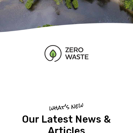
what's new
Our Latest News &
Articles