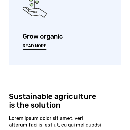
Grow organic
READ MORE
Sustainable agriculture
is
the solution
Lorem ipsum dolor sit amet, veri
alterum facilisi est ut, cu qui mel quodsi