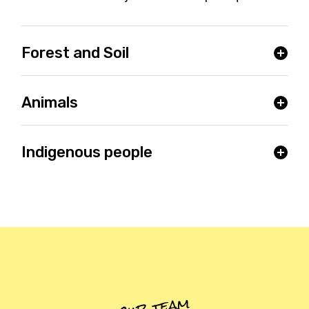
Forest and Soil
Animals
Indigenous people
our team