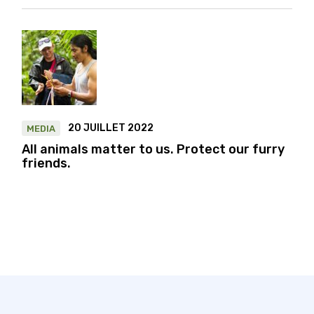
20 JUILLET 2022
MEDIA
All animals matter to us. Protect our furry
friends.