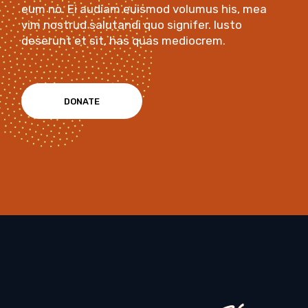
eum no. Ei audiam euismod volumus his, mea
vim nostrud salutandi quo signifer. Iusto
deserunt et sit, has quas mediocrem.
DONATE