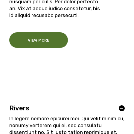
nusquam periculis. Per dolor perfecto
an. Vix at aeque iudico consetetur, his
id aliquid recusabo persecuti.
VIEW MORE
Rivers
In legere nemore epicurei mei. Qui velit minim cu,
nonumy verterem qui ei, sed consulatu
dissentiunt no. Sit justo tation reprimique et.