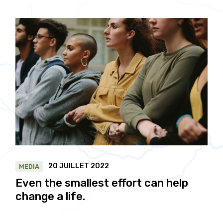
20 JUILLET 2022
MEDIA
Even the smallest effort can help
change a life.