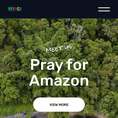
meet us
Raise your
voice
VIEW MORE