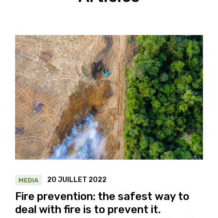
20 JUILLET 2022
MEDIA
Fire prevention: the safest way to
deal with fire is to prevent it.