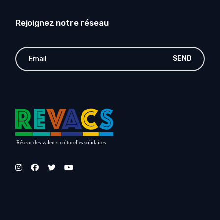
Rejoignez notre réseau
SEND
Réseau des valeurs culturelles solidaires