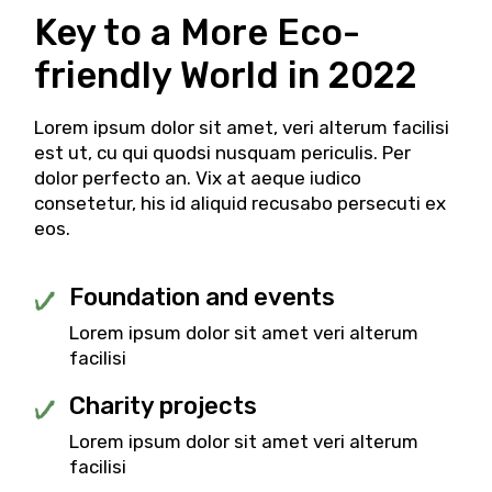
Key to a More Eco-
friendly
World in 2022
Lorem ipsum dolor sit amet, veri alterum facilisi
est ut, cu qui quodsi nusquam periculis. Per
dolor perfecto an. Vix at aeque iudico
consetetur, his id aliquid recusabo persecuti ex
eos.
Foundation and events
Lorem ipsum dolor sit amet veri alterum
facilisi
Charity projects
Lorem ipsum dolor sit amet veri alterum
facilisi