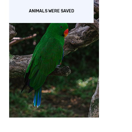
ANIMALS WERE SAVED