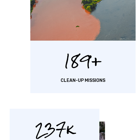
189
CLEAN-UP MISSIONS
237k