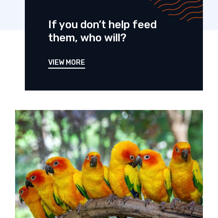
If you don’t help feed
them, who will?
VIEW MORE