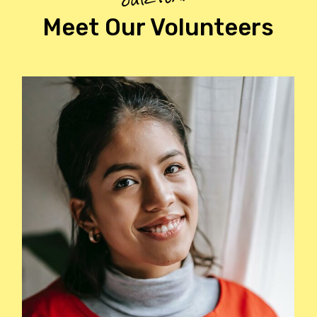
Meet Our Volunteers