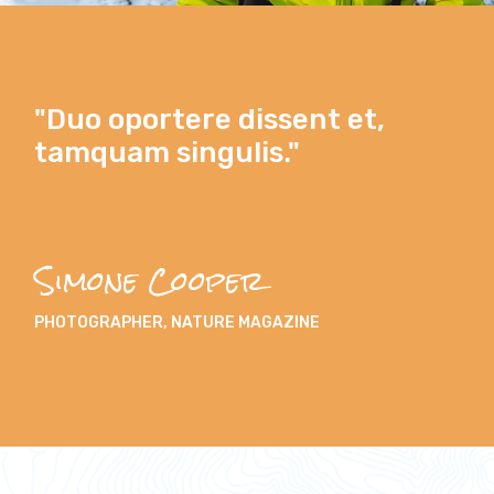
"Duo oportere dissent et,
tamquam singulis."
Simone Cooper
PHOTOGRAPHER, NATURE MAGAZINE