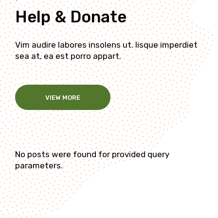
Help & Donate
Vim audire labores insolens ut. Iisque imperdiet
sea at, ea est porro appart.
VIEW MORE
No posts were found for provided query
parameters.