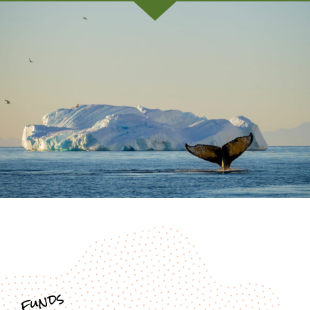
funds