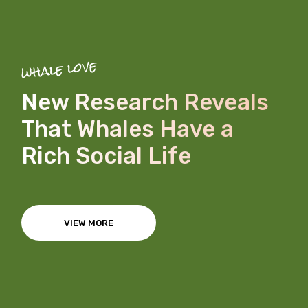
whale love
New Research Reveals
That Whales Have a
Rich Social Life
VIEW MORE