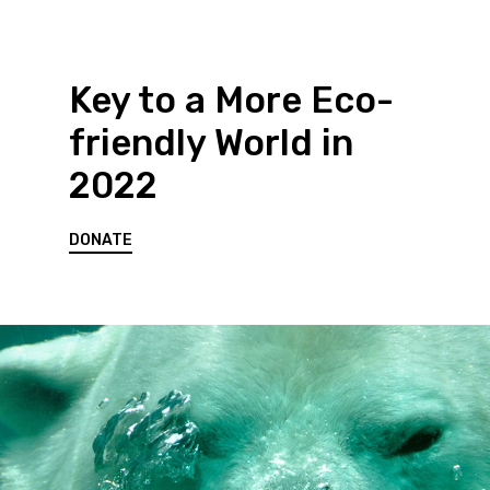
Key to a More Eco-
friendly World in
2022
DONATE