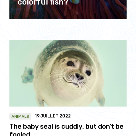
colorful fish?
19 JUILLET 2022
ANIMALS
The baby seal is cuddly, but don’t be
fooled