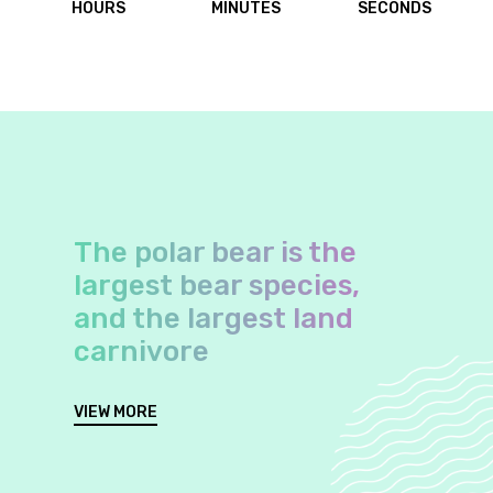
HOURS
MINUTES
SECONDS
The polar bear is the
largest bear species,
and the largest land
carnivore
VIEW MORE