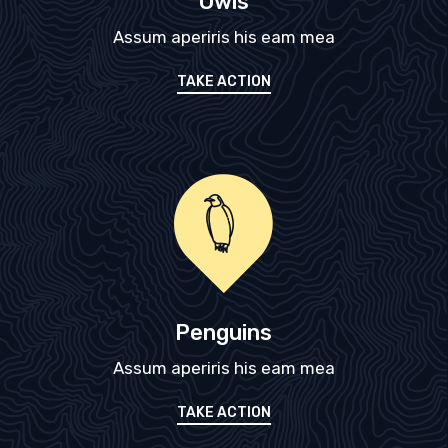
Owls
Assum aperiris his eam mea
TAKE ACTION
Penguins
Assum aperiris his eam mea
TAKE ACTION