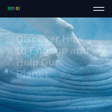
Discover How
to Engage and
Help Our
Planet
Lorem ipsum dolor sit
amet, est postea
urbanitas