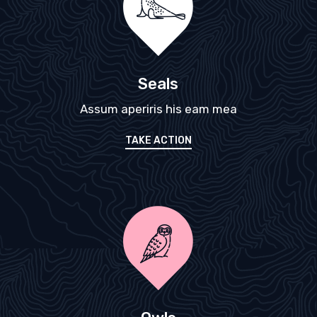
Seals
Assum aperiris his eam mea
TAKE ACTION