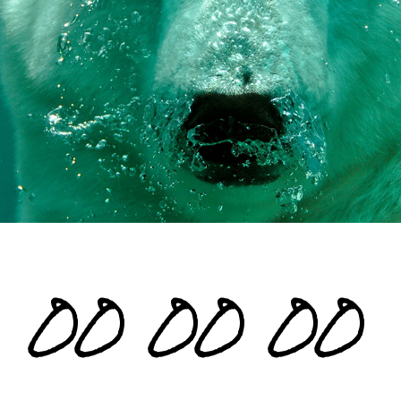
00
00
00