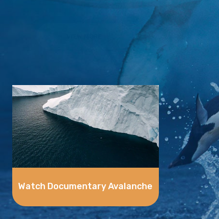
VIEW MORE
Watch Documentary Avalanche