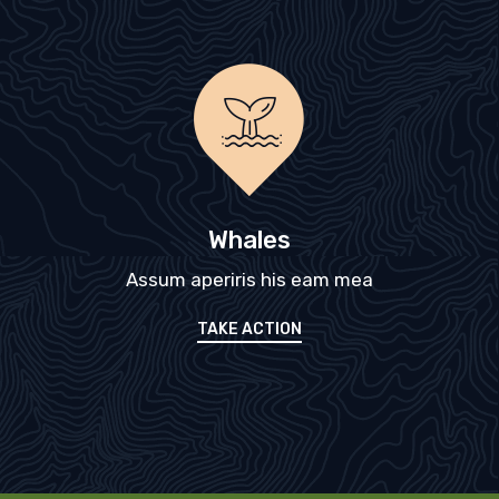
Whales
Assum aperiris his eam mea
TAKE ACTION