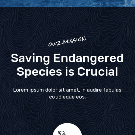
our mission
Saving Endangered
Species is Crucial
Lorem ipsum dolor sit amet, in audire fabulas
cotidieque eos.