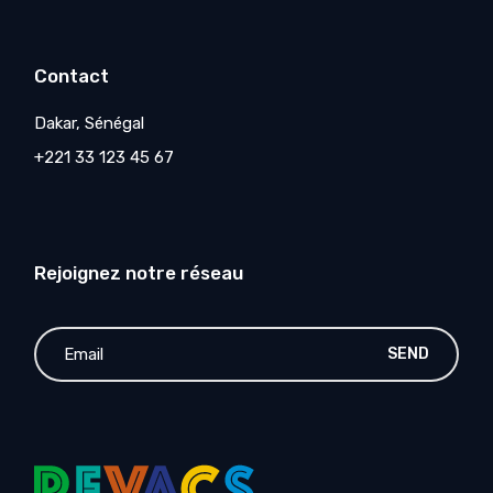
Contact
Dakar, Sénégal
+221 33 123 45 67
Rejoignez notre réseau
SEND