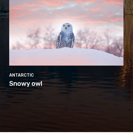
ANTARCTIC
Adélie penguin