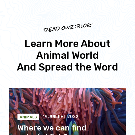
read our blog
Learn More About
Animal World
And Spread the Word
19 JUILLET 2022
ANIMALS
Where we can find