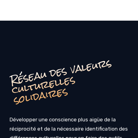
é
s
e
a
u
d
e
s
v
a
l
e
u
r
s
c
u
l
t
u
r
e
l
l
e
s
o
li
d
ai
r
e
R
s
s
Développer une conscience plus aigüe de la
réciprocité et de la nécessaire identification des