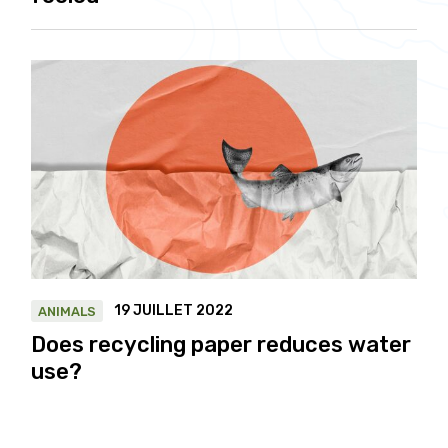
19 JUILLET 2022
ANIMALS
Does recycling paper reduces water
use?