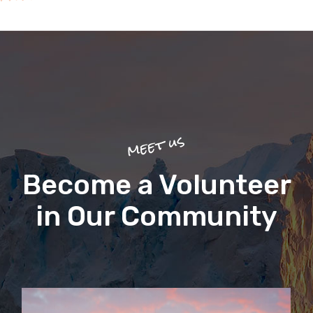
meet us
Become a Volunteer
in Our Community