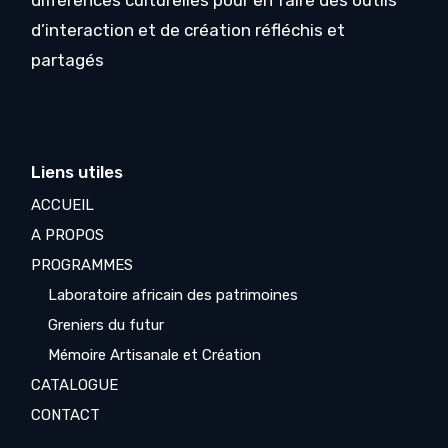
différences culturelles pour en faire des outils
d’interaction et de création réfléchis et
partagés
Liens utiles
ACCUEIL
A PROPOS
PROGRAMMES
Laboratoire africain des patrimoines
Greniers du futur
Mémoire Artisanale et Création
CATALOGUE
CONTACT