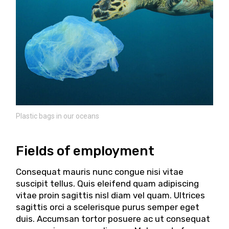
Plastic bags in our oceans
Fields of employment
Consequat mauris nunc congue nisi vitae
suscipit tellus. Quis eleifend quam adipiscing
vitae proin sagittis nisl diam vel quam. Ultrices
sagittis orci a scelerisque purus semper eget
duis. Accumsan tortor posuere ac ut consequat