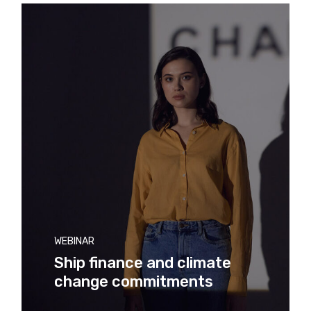
WEBINAR
Ship finance and climate
change commitments