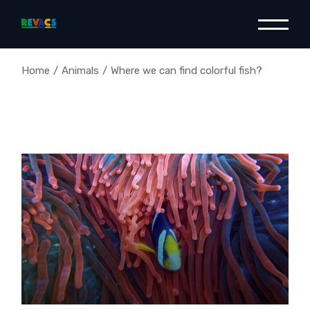
Home
Animals
Where we can find colorful fish?