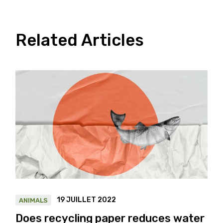
Related Articles
19 JUILLET 2022
ANIMALS
Does recycling paper reduces water