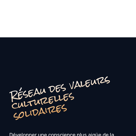
é
s
e
a
u
d
e
s
v
a
l
e
u
r
s
c
u
l
t
u
r
e
l
l
e
s
o
li
d
ai
r
e
R
s
s
Développer une conscience plus aigüe de la