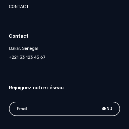
CONTACT
Contact
Dakar, Sénégal
+221 33 123 45 67
Rejoignez notre réseau
SEND