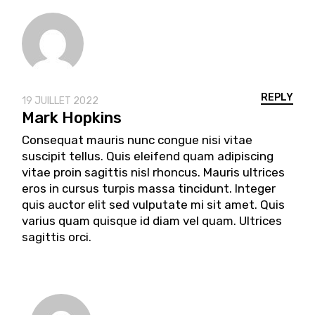
REPLY
19 JUILLET 2022
Mark Hopkins
Consequat mauris nunc congue nisi vitae
suscipit tellus. Quis eleifend quam adipiscing
vitae proin sagittis nisl rhoncus. Mauris ultrices
eros in cursus turpis massa tincidunt. Integer
quis auctor elit sed vulputate mi sit amet. Quis
varius quam quisque id diam vel quam. Ultrices
sagittis orci.