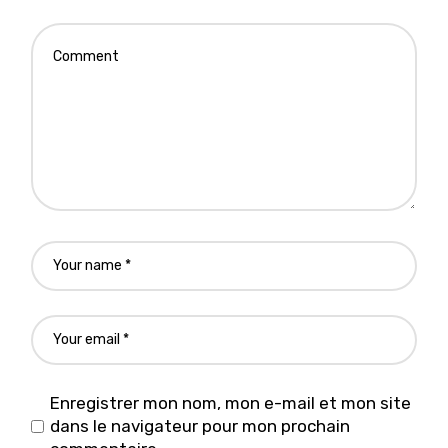
Enregistrer mon nom, mon e-mail et mon site
dans le navigateur pour mon prochain