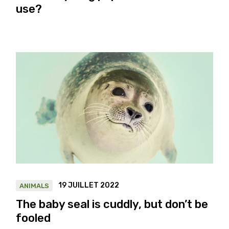
use?
19 JUILLET 2022
ANIMALS
The baby seal is cuddly, but don’t be
fooled