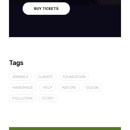
BUY TICKETS
Tags
ANIMALS
CLIMATE
FOUNDATION
HANDMADE
HELP
NATURE
OCEAN
POLLUTION
STORY